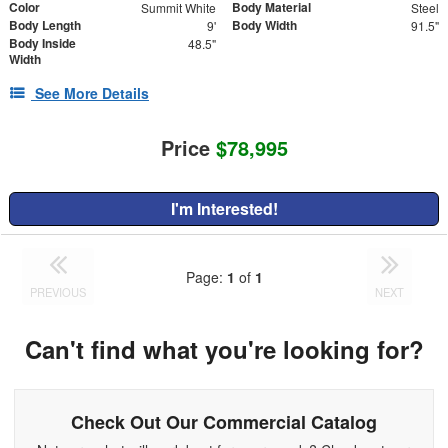
Color
Body Material
Summit White
Steel
Body Length
Body Width
9'
91.5"
Body Inside
48.5"
Width
See More Details
Price
$78,995
I'm Interested!
Page:
1
of
1
PREVIOUS
NEXT
Can't find what you're looking for?
Check Out Our Commercial Catalog