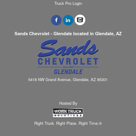
Truck Pro Login
Sands Chevrolet - Glendale located in Glendale, AZ
5418 NW Grand Avenue, Glendale, AZ 85301
Hosted By
Right Truck. Right Place. Right Time.®