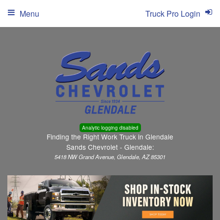
Menu
Truck Pro Login
Analytic logging disabled
Finding the Right Work Truck in Glendale
Sands Chevrolet - Glendale:
5418 NW Grand Avenue, Glendale, AZ 85301