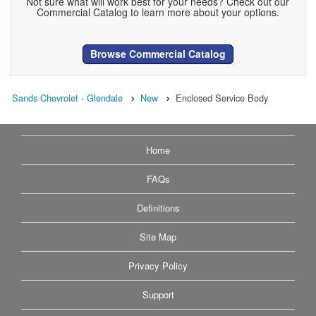
Not sure what will work best for your needs? Check out our
Commercial Catalog to learn more about your options.
Browse Commercial Catalog
Sands Chevrolet - Glendale
New
Enclosed Service Body
Home
FAQs
Definitions
Site Map
Privacy Policy
Support