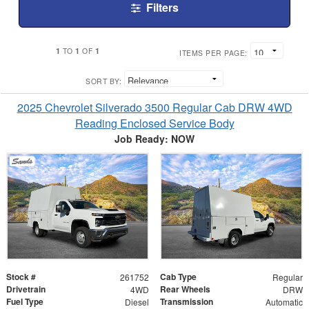
Filters
1
1
1
TO
OF
ITEMS PER PAGE:
SORT BY:
2025 Chevrolet Silverado 3500 Regular Cab DRW 4WD
Reading Enclosed Service Body
Job Ready: NOW
Stock #
Cab Type
261752
Regular
Drivetrain
Rear Wheels
4WD
DRW
Fuel Type
Transmission
Diesel
Automatic