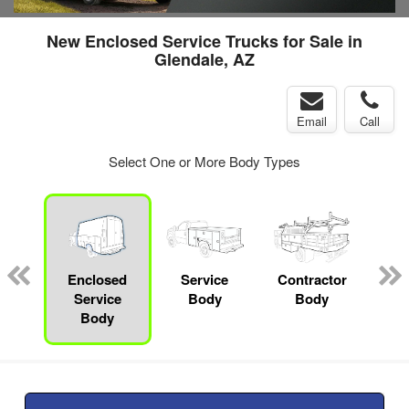
New Enclosed Service Trucks for Sale in
Glendale, AZ
Email
Call
Select One or More Body Types
nger
on
Enclosed
Service
Contractor
Se
Service
Body
Body
Uti
Body