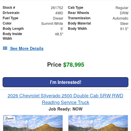
Stock #
Cab Type
261752
Regular
Drivetrain
Rear Wheels
4WD
DRW
Fuel Type
Transmission
Diesel
Automatic
Color
Body Material
Summit White
Steel
Body Length
Body Width
9'
91.5"
Body Inside
48.5"
Width
See More Details
Price
$78,995
I'm Interested!
2026 Chevrolet Silverado 2500 Double Cab SRW RWD
Reading Service Truck
Job Ready: NOW