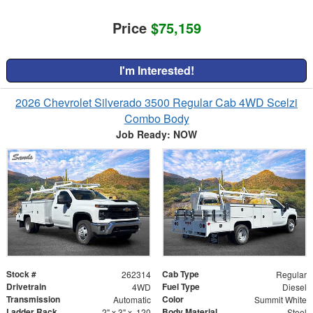
Price
$75,159
I'm Interested!
2026 Chevrolet Silverado 3500 Regular Cab 4WD Scelzi
Combo Body
Job Ready: NOW
Stock #
Cab Type
262314
Regular
Drivetrain
Fuel Type
4WD
Diesel
Transmission
Color
Automatic
Summit White
Ladder Rack
Body Material
2" x 3" x .120
Steel