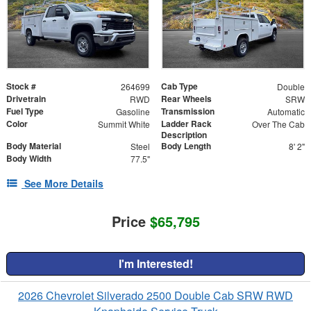
Stock #
Cab Type
264699
Double
Drivetrain
Rear Wheels
RWD
SRW
Fuel Type
Transmission
Gasoline
Automatic
Color
Ladder Rack
Summit White
Over The Cab
Description
Body Material
Body Length
Steel
8' 2"
Body Width
77.5"
See More Details
Price
$65,795
I'm Interested!
2026 Chevrolet Silverado 2500 Double Cab SRW RWD