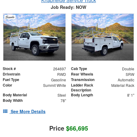
Knapheide Service Truck
Job Ready: NOW
Stock #
Cab Type
264697
Double
Drivetrain
Rear Wheels
RWD
SRW
Fuel Type
Transmission
Gasoline
Automatic
Color
Ladder Rack
Summit White
Material Rack
Description
Body Material
Body Length
Steel
8' 1"
Body Width
78"
See More Details
Price
$66,695