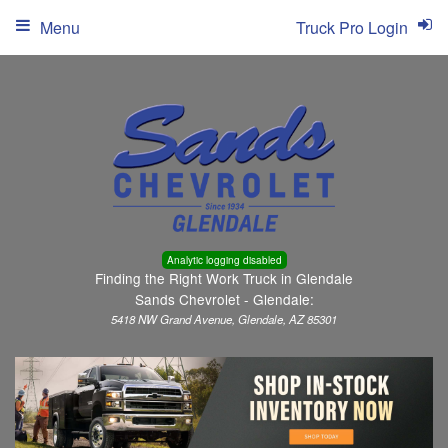
Menu
Truck Pro Login
Analytic logging disabled
Finding the Right Work Truck in Glendale
Sands Chevrolet - Glendale:
5418 NW Grand Avenue, Glendale, AZ 85301