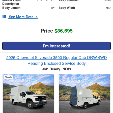
Description
Body Length
Body Width
12'
96"
See More Details
Price
$86,695
I'm Interested!
2025 Chevrolet Silverado 3500 Regular Cab DRW 4WD
Reading Enclosed Service Body
Job Ready: NOW