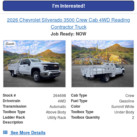
I'm Interested!
2026 Chevrolet Silverado 3500 Crew Cab 4WD Reading
Contractor Truck
Job Ready: NOW
Stock #
Cab Type
264698
Crew
Drivetrain
Fuel Type
4WD
Gasoline
Transmission
Color
Automatic
Summit White
Toolbox Type
Toolbox Type
Above Body
Under Body
Ladder Rack
Toolbox Quantity
Utility Rack
2
Description
See More Details