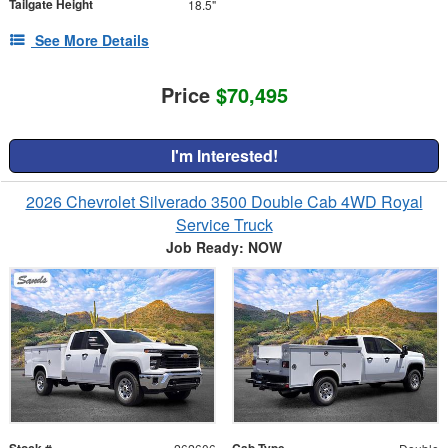
Tailgate Height
18.5"
See More Details
Price
$70,495
I'm Interested!
2026 Chevrolet Silverado 3500 Double Cab 4WD Royal
Service Truck
Job Ready: NOW
Stock #
Cab Type