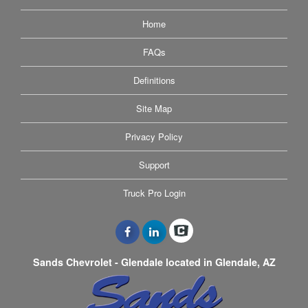
Home
FAQs
Definitions
Site Map
Privacy Policy
Support
Truck Pro Login
Sands Chevrolet - Glendale located in Glendale, AZ