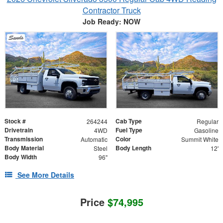
Contractor Truck
Job Ready: NOW
Stock #
Cab Type
264244
Regular
Drivetrain
Fuel Type
4WD
Gasoline
Transmission
Color
Automatic
Summit White
Body Material
Body Length
Steel
12'
Body Width
96"
See More Details
Price
$74,995