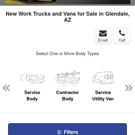
New Work Trucks and Vans for Sale in Glendale,
AZ
Email
Call
Select One or More Body Types
nger
on
Service
Contractor
Service
Fl
Body
Body
Utility Van
Filters