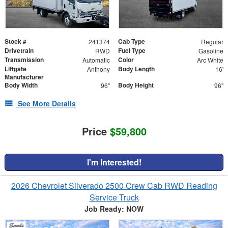
Stock #
Cab Type
241374
Regular
Drivetrain
Fuel Type
RWD
Gasoline
Transmission
Color
Automatic
Arc White
Liftgate
Body Length
Anthony
16'
Manufacturer
Body Width
Body Height
96"
96"
See More Details
Price
$59,800
I'm Interested!
2026 Chevrolet Silverado 2500 Crew Cab RWD Reading
Service Truck
Job Ready: NOW