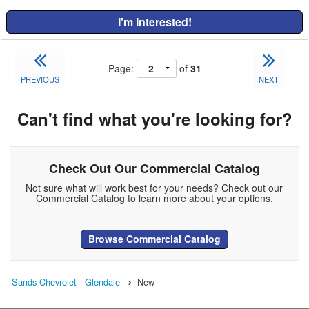
I'm Interested!
Page:
of
31
PREVIOUS
NEXT
Can't find what you're looking for?
Check Out Our Commercial Catalog
Not sure what will work best for your needs? Check out our
Commercial Catalog to learn more about your options.
Browse Commercial Catalog
Sands Chevrolet - Glendale
New