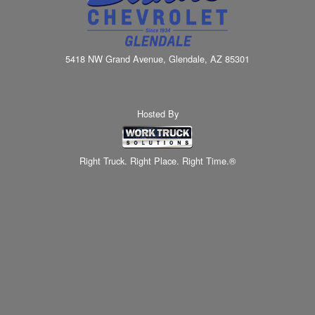
5418 NW Grand Avenue, Glendale, AZ 85301
Hosted By
Right Truck. Right Place. Right Time.®