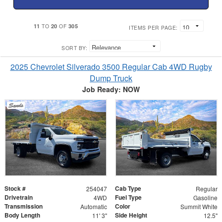
11
20
305
TO
OF
ITEMS PER PAGE:
SORT BY:
2025 Chevrolet Silverado 3500 Regular Cab 4WD Rugby
Dump Truck
Job Ready: NOW
Stock #
Cab Type
254047
Regular
Drivetrain
Fuel Type
4WD
Gasoline
Transmission
Color
Automatic
Summit White
Body Length
Side Height
11' 3"
12.5"