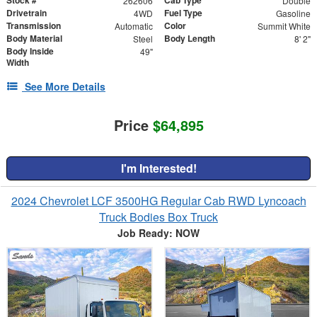
262606
Double
Drivetrain
Fuel Type
4WD
Gasoline
Transmission
Color
Automatic
Summit White
Body Material
Body Length
Steel
8' 2"
Body Inside
49"
Width
See More Details
Price
$64,895
I'm Interested!
2024 Chevrolet LCF 3500HG Regular Cab RWD Lyncoach
Truck Bodies Box Truck
Job Ready: NOW