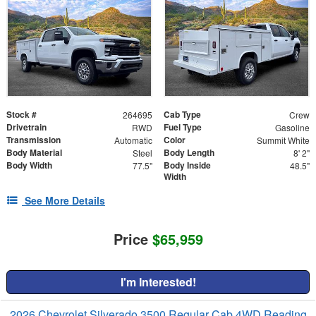
Stock #
Cab Type
264695
Crew
Drivetrain
Fuel Type
RWD
Gasoline
Transmission
Color
Automatic
Summit White
Body Material
Body Length
Steel
8' 2"
Body Width
Body Inside
77.5"
48.5"
Width
See More Details
Price
$65,959
I'm Interested!
2026 Chevrolet Silverado 3500 Regular Cab 4WD Reading