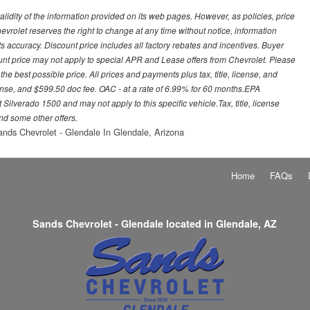
idity of the information provided on its web pages. However, as policies, price
vrolet reserves the right to change at any time without notice, information
s accuracy. Discount price includes all factory rebates and incentives. Buyer
ount price may not apply to special APR and Lease offers from Chevrolet. Please
he best possible price. All prices and payments plus tax, title, license, and
nse, and $599.50 doc fee. OAC - at a rate of 6.99% for 60 months.EPA
ilverado 1500 and may not apply to this specific vehicle.Tax, title, license
nd some other offers.
nds Chevrolet - Glendale In Glendale, Arizona
Home
FAQs
Sands Chevrolet - Glendale located in Glendale, AZ