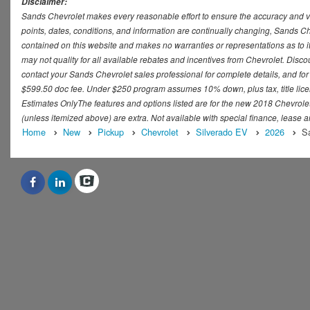
Disclaimer:
Sands Chevrolet makes every reasonable effort to ensure the accuracy and val
points, dates, conditions, and information are continually changing, Sands Che
contained on this website and makes no warranties or representations as to it
may not quality for all available rebates and incentives from Chevrolet. Disc
contact your Sands Chevrolet sales professional for complete details, and for t
$599.50 doc fee. Under $250 program assumes 10% down, plus tax, title lice
Estimates OnlyThe features and options listed are for the new 2018 Chevrolet S
(unless itemized above) are extra. Not available with special finance, lease a
Home
New
Pickup
Chevrolet
Silverado EV
2026
Sa