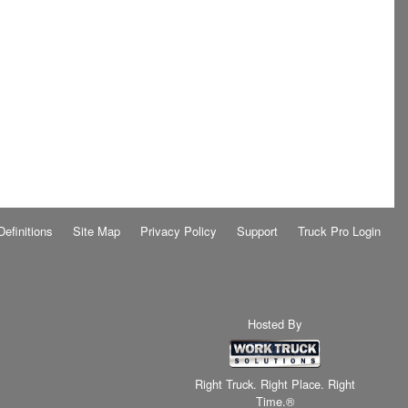
Definitions
Site Map
Privacy Policy
Support
Truck Pro Login
Hosted By
Right Truck. Right Place. Right
Time.®