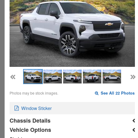
Photos may be stock images.
See All 22 Photos
Window Sticker
Chassis Details
Vehicle Options