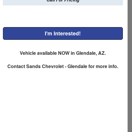
I'm Interested!
Vehicle available NOW in Glendale, AZ.
Contact
Sands Chevrolet - Glendale
for more info.