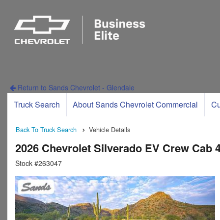
Return to Sands Chevrolet - Glendale
Truck Search
About Sands Chevrolet Commercial
Cu
Back To Truck Search
Vehicle Details
2026 Chevrolet Silverado EV Crew Cab
Stock #263047