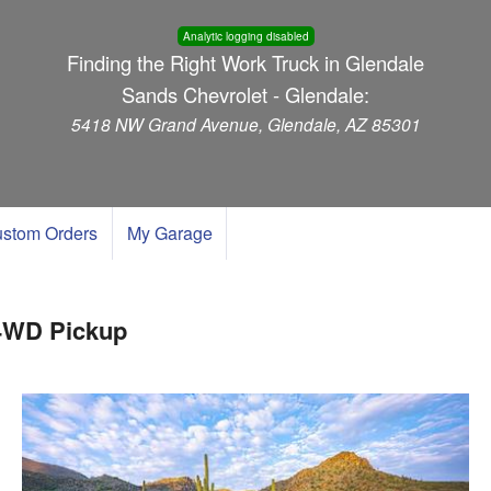
Analytic logging disabled
Finding the Right Work Truck in Glendale
Sands Chevrolet - Glendale:
5418 NW Grand Avenue, Glendale, AZ 85301
stom Orders
My Garage
 4WD Pickup