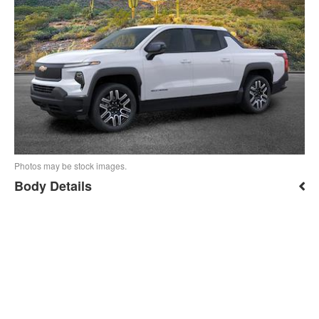
Photos may be stock images.
Body Details