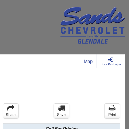
Map
Truck Pro Login
Share
Save
Print
Call For Pricing