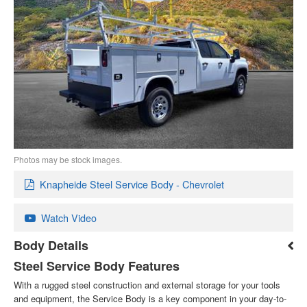
Photos may be stock images.
Knapheide Steel Service Body - Chevrolet
Watch Video
Body Details
Steel Service Body Features
With a rugged steel construction and external storage for your tools
and equipment, the Service Body is a key component in your day-to-