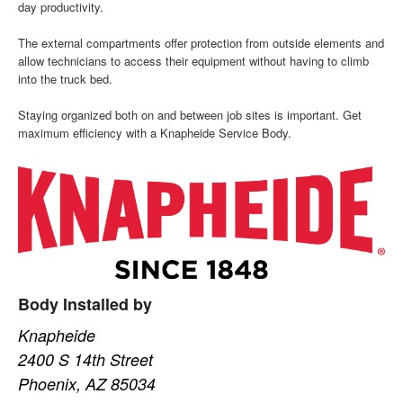
day productivity.
The external compartments offer protection from outside elements and
allow technicians to access their equipment without having to climb
into the truck bed.
Staying organized both on and between job sites is important. Get
maximum efficiency with a Knapheide Service Body.
Body Installed by
Knapheide
2400 S 14th Street
Phoenix, AZ 85034