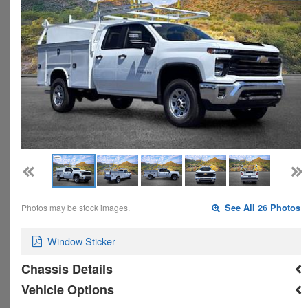
Photos may be stock images.
See All 26 Photos
Window Sticker
Chassis Details
Vehicle Options