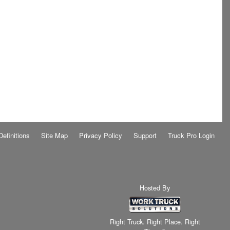
Definitions
Site Map
Privacy Policy
Support
Truck Pro Login
Hosted By
Right Truck. Right Place. Right