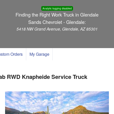
Analytic logging disabled
Finding the Right Work Truck in Glendale
Sands Chevrolet - Glendale:
5418 NW Grand Avenue, Glendale, AZ 85301
stom Orders
My Garage
Cab RWD Knapheide Service Truck