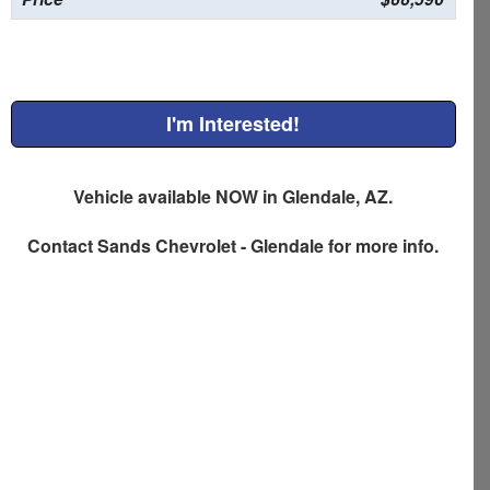
I'm Interested!
Vehicle available NOW in Glendale, AZ.
Contact
Sands Chevrolet - Glendale
for more info.