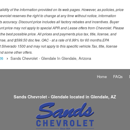
idity of the information provided on its web pages. However, as policies, price
vrolet reserves the right to change at any time without notice, information
s accuracy. Discount price includes all factory rebates and incentives. Buyer
ount price may not apply to special APR and Lease offers from Chevrolet. Please
he best possible price. All prices and payments plus tax, title, license, and
nse, and $599.50 doc fee. OAC - at a rate of 6.99% for 60 months.EPA
ilverado 1500 and may not apply to this specific vehicle.Tax, title, license
nd some other offers.
26
Sands Chevrolet - Glendale In Glendale, Arizona
Home
FAQs
Sands Chevrolet - Glendale located in Glendale, AZ