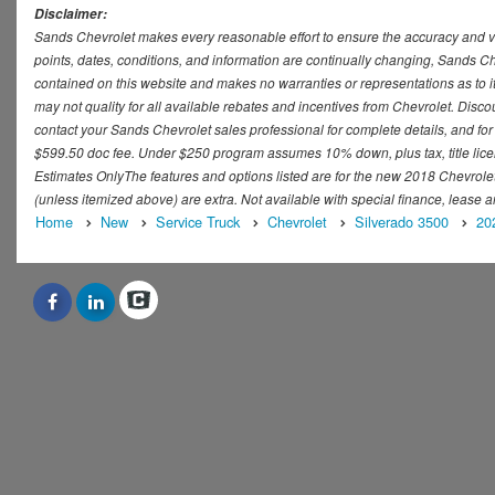
Disclaimer:
Sands Chevrolet makes every reasonable effort to ensure the accuracy and val
points, dates, conditions, and information are continually changing, Sands Che
contained on this website and makes no warranties or representations as to it
may not quality for all available rebates and incentives from Chevrolet. Disc
contact your Sands Chevrolet sales professional for complete details, and for t
$599.50 doc fee. Under $250 program assumes 10% down, plus tax, title lice
Estimates OnlyThe features and options listed are for the new 2018 Chevrolet S
(unless itemized above) are extra. Not available with special finance, lease a
Home
New
Service Truck
Chevrolet
Silverado 3500
20