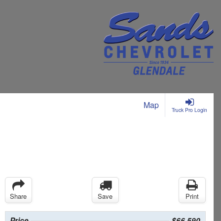
Map
Truck Pro Login
Share
Save
Print
Price
$66,590