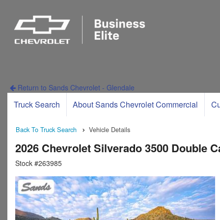
Return to Sands Chevrolet - Glendale
Truck Search
About Sands Chevrolet Commercial
Cu
Back To Truck Search
Vehicle Details
2026 Chevrolet Silverado 3500 Double 
Stock #263985