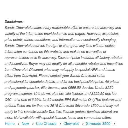
Disclaimer:
Sands Chevrolet makes every reasonable effort to ensure the accuracy and
validity of the information provided on its web pages. However, as policies,
price points, dates, conditions, and information are continually changing,
Sands Chevrolet reserves the right to change at any time without notice,
information contained on this website and makes no warranties or
representations as to its accuracy. Discount price includes all factory rebates
and incentives. Buyer may not quality for all available rebates and incentives
from Chevrolet. Discount price may not apply to special APR and Lease
offers from Chevrolet. Please contact your Sands Chevrolet sales
professional for complete details, and for the best possible price. All prices
and payments plus tax, title, license, and $599.50 doc fee. Under $250
program assumes 10% down, plus tax, title license, and $599.50 doc fee.
OAC - at a rate of 6.99% for 60 months.EPA Estimates OnlyThe features and
options listed are for the new 2018 Chevrolet Silverado 1500 and may not
apply to this specific vehicle.Tax, title, license (unless itemized above) are
extra. Not available with special finance, lease and some other offers.
Home
New
Cab Chassis
Chevrolet
Silverado 3500