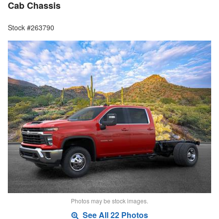
Cab Chassis
Stock #263790
Photos may be stock images.
See All 22 Photos