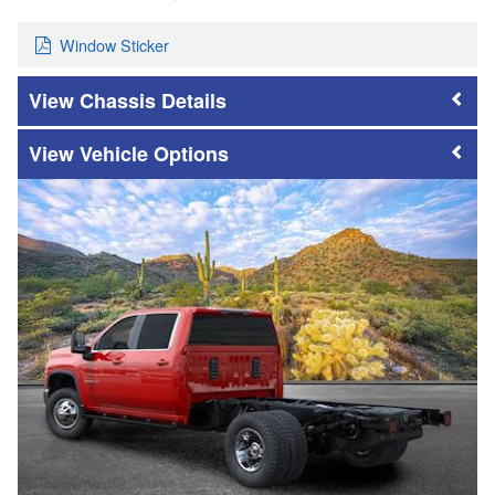
Window Sticker
Chassis Details
Vehicle Options