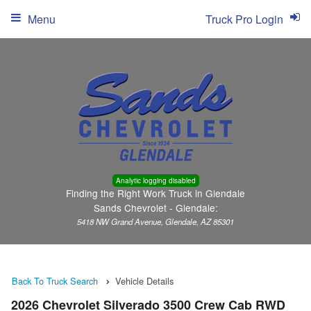
Menu
Truck Pro Login
Analytic logging disabled
Finding the Right Work Truck in Glendale
Sands Chevrolet - Glendale:
5418 NW Grand Avenue, Glendale, AZ 85301
Back To Truck Search
Vehicle Details
2026 Chevrolet Silverado 3500 Crew Cab RWD