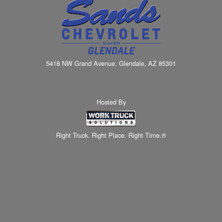
5418 NW Grand Avenue, Glendale, AZ 85301
Hosted By
Right Truck. Right Place. Right Time.®