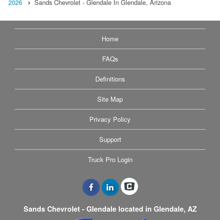
2026
Sands Chevrolet - Glendale In Glendale, Arizona
Home
FAQs
Definitions
Site Map
Privacy Policy
Support
Truck Pro Login
Sands Chevrolet - Glendale located in Glendale, AZ