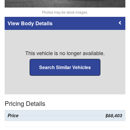
Photos may be stock images.
Body Details
This vehicle is no longer available.
Search Similar Vehicles
Pricing Details
Price
$68,403