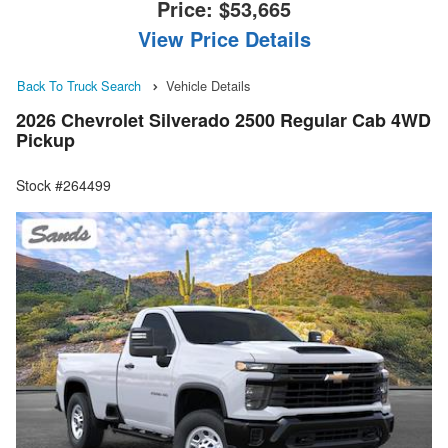
Price:
$53,665
View Price Details
Back To Truck Search
Vehicle Details
2026 Chevrolet Silverado 2500 Regular Cab 4WD
Pickup
Stock #264499