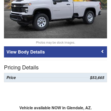
Photos may be stock images.
Body Details
Pricing Details
Price
$53,665
Vehicle available NOW in Glendale, AZ.