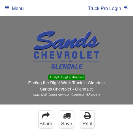
Menu
Truck Pro Login
Analytic logging disabled
Finding the Right Work Truck in Glendale
Sands Chevrolet - Glendale:
5418 NW Grand Avenue, Glendale, AZ 85301
Share
Save
Print