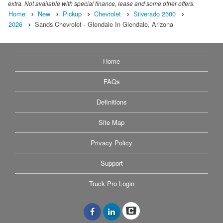
extra. Not available with special finance, lease and some other offers.
Home
New
Pickup
Chevrolet
Silverado 2500
2026
Sands Chevrolet - Glendale In Glendale, Arizona
Home
FAQs
Definitions
Site Map
Privacy Policy
Support
Truck Pro Login