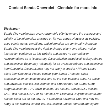
Contact
Sands Chevrolet - Glendale
for more info.
Disclaimer:
Sands Chevrolet makes every reasonable effort to ensure the accuracy and
validity of the information provided on its web pages. However, as policies,
price points, dates, conditions, and information are continually changing,
Sands Chevrolet reserves the right to change at any time without notice,
information contained on this website and makes no warranties or
representations as to its accuracy. Discount price includes all factory rebates
and incentives. Buyer may not quality for all available rebates and incentives
from Chevrolet. Discount price may not apply to special APR and Lease
offers from Chevrolet. Please contact your Sands Chevrolet sales
professional for complete details, and for the best possible price. All prices
and payments plus tax, title, license, and $599.50 doc fee. Under $250
program assumes 10% down, plus tax, title license, and $599.50 doc fee.
OAC - at a rate of 6.99% for 60 months.EPA Estimates OnlyThe features and
options listed are for the new 2018 Chevrolet Silverado 1500 and may not
apply to this specific vehicle.Tax, title, license (unless itemized above) are