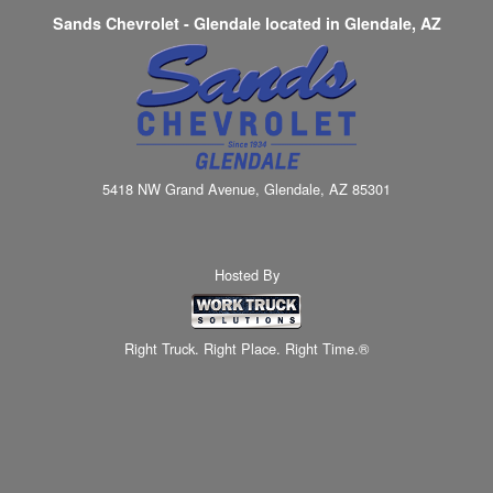
Sands Chevrolet - Glendale located in Glendale, AZ
5418 NW Grand Avenue, Glendale, AZ 85301
Hosted By
Right Truck. Right Place. Right Time.®