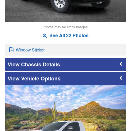
Photos may be stock images.
See All 22 Photos
Window Sticker
Chassis Details
Vehicle Options