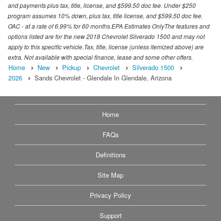
and payments plus tax, title, license, and $599.50 doc fee. Under $250
program assumes 10% down, plus tax, title license, and $599.50 doc fee.
OAC - at a rate of 6.99% for 60 months.EPA Estimates OnlyThe features and
options listed are for the new 2018 Chevrolet Silverado 1500 and may not
apply to this specific vehicle.Tax, title, license (unless itemized above) are
extra. Not available with special finance, lease and some other offers.
Home
New
Pickup
Chevrolet
Silverado 1500
2026
Sands Chevrolet - Glendale In Glendale, Arizona
Home
FAQs
Definitions
Site Map
Privacy Policy
Support