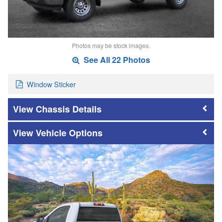
Photos may be stock images.
See All 22 Photos
Window Sticker
Chassis Details
Vehicle Options