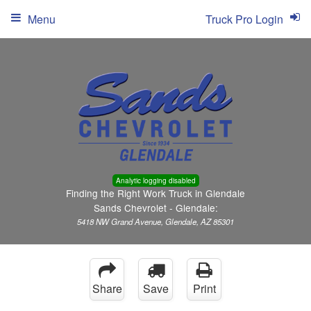
Menu
Truck Pro Login
Analytic logging disabled
Finding the Right Work Truck in Glendale
Sands Chevrolet - Glendale:
5418 NW Grand Avenue, Glendale, AZ 85301
Share
Save
Print