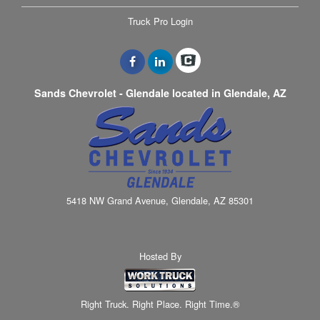
Truck Pro Login
Sands Chevrolet - Glendale located in Glendale, AZ
5418 NW Grand Avenue, Glendale, AZ 85301
Hosted By
Right Truck. Right Place. Right Time.®