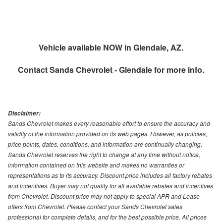
Vehicle available NOW in Glendale, AZ.
Contact
Sands Chevrolet - Glendale
for more info.
Disclaimer:
Sands Chevrolet makes every reasonable effort to ensure the accuracy and
validity of the information provided on its web pages. However, as policies,
price points, dates, conditions, and information are continually changing,
Sands Chevrolet reserves the right to change at any time without notice,
information contained on this website and makes no warranties or
representations as to its accuracy. Discount price includes all factory rebates
and incentives. Buyer may not quality for all available rebates and incentives
from Chevrolet. Discount price may not apply to special APR and Lease
offers from Chevrolet. Please contact your Sands Chevrolet sales
professional for complete details, and for the best possible price. All prices