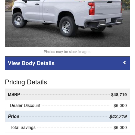
Photos may be stock images.
Body Details
Pricing Details
MSRP
$48,719
Dealer Discount
- $6,000
Price
$42,719
Total Savings
$6,000