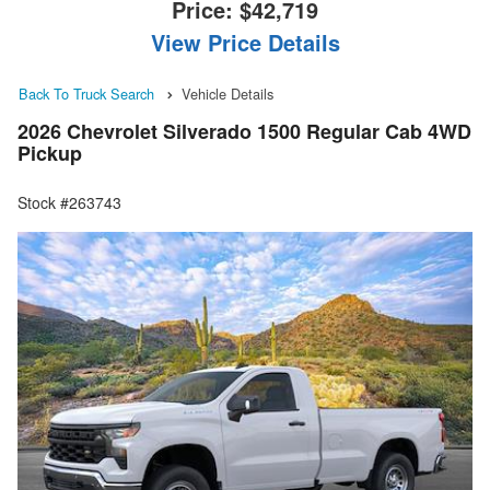
Price:
$42,719
View Price Details
Back To Truck Search
Vehicle Details
2026 Chevrolet Silverado 1500 Regular Cab 4WD
Pickup
Stock #263743