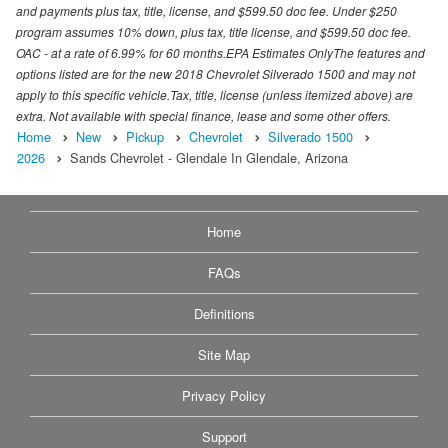
and payments plus tax, title, license, and $599.50 doc fee. Under $250
program assumes 10% down, plus tax, title license, and $599.50 doc fee.
OAC - at a rate of 6.99% for 60 months.EPA Estimates OnlyThe features and
options listed are for the new 2018 Chevrolet Silverado 1500 and may not
apply to this specific vehicle.Tax, title, license (unless itemized above) are
extra. Not available with special finance, lease and some other offers.
Home
New
Pickup
Chevrolet
Silverado 1500
2026
Sands Chevrolet - Glendale In Glendale, Arizona
Home
FAQs
Definitions
Site Map
Privacy Policy
Support