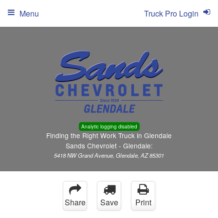
Menu
Truck Pro Login
Analytic logging disabled
Finding the Right Work Truck in Glendale
Sands Chevrolet - Glendale:
5418 NW Grand Avenue, Glendale, AZ 85301
Share
Save
Print