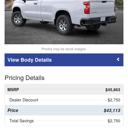
Photos may be stock images.
Body Details
Pricing Details
MSRP
$45,863
Dealer Discount
- $2,750
Price
$43,113
Total Savings
$2,750