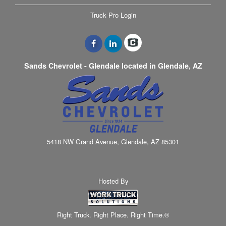
Truck Pro Login
Sands Chevrolet - Glendale located in Glendale, AZ
5418 NW Grand Avenue, Glendale, AZ 85301
Hosted By
Right Truck. Right Place. Right Time.®