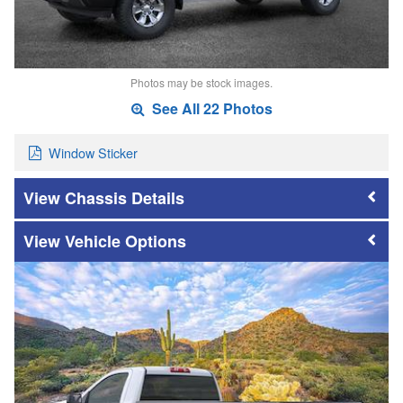
Photos may be stock images.
See All 22 Photos
Window Sticker
Chassis Details
Vehicle Options