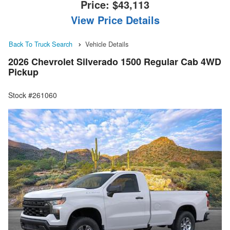
Price:
$43,113
View Price Details
Back To Truck Search
Vehicle Details
2026 Chevrolet Silverado 1500 Regular Cab 4WD
Pickup
Stock #261060