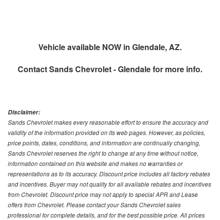
Vehicle available NOW in Glendale, AZ.
Contact
Sands Chevrolet - Glendale
for more info.
Disclaimer:
Sands Chevrolet makes every reasonable effort to ensure the accuracy and
validity of the information provided on its web pages. However, as policies,
price points, dates, conditions, and information are continually changing,
Sands Chevrolet reserves the right to change at any time without notice,
information contained on this website and makes no warranties or
representations as to its accuracy. Discount price includes all factory rebates
and incentives. Buyer may not quality for all available rebates and incentives
from Chevrolet. Discount price may not apply to special APR and Lease
offers from Chevrolet. Please contact your Sands Chevrolet sales
professional for complete details, and for the best possible price. All prices