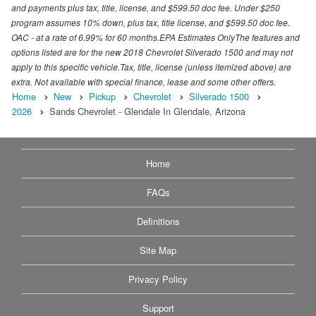
and payments plus tax, title, license, and $599.50 doc fee. Under $250
program assumes 10% down, plus tax, title license, and $599.50 doc fee.
OAC - at a rate of 6.99% for 60 months.EPA Estimates OnlyThe features and
options listed are for the new 2018 Chevrolet Silverado 1500 and may not
apply to this specific vehicle.Tax, title, license (unless itemized above) are
extra. Not available with special finance, lease and some other offers.
Home
New
Pickup
Chevrolet
Silverado 1500
2026
Sands Chevrolet - Glendale In Glendale, Arizona
Home
FAQs
Definitions
Site Map
Privacy Policy
Support