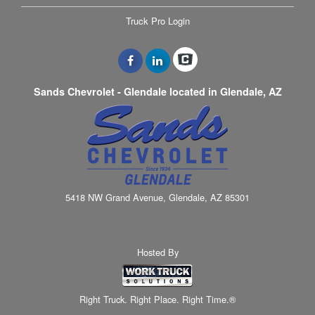
Truck Pro Login
Sands Chevrolet - Glendale located in Glendale, AZ
5418 NW Grand Avenue, Glendale, AZ 85301
Hosted By
Right Truck. Right Place. Right Time.®