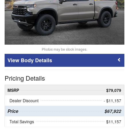
Photos may be stock images.
Body Details
Pricing Details
MSRP
$79,079
Dealer Discount
- $11,157
Price
$67,922
Total Savings
$11,157