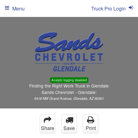
Menu
Truck Pro Login
Analytic logging disabled
Finding the Right Work Truck in Glendale
Sands Chevrolet - Glendale:
5418 NW Grand Avenue, Glendale, AZ 85301
Share
Save
Print