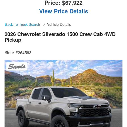
Price:
$67,922
View Price Details
Back To Truck Search
Vehicle Details
2026 Chevrolet Silverado 1500 Crew Cab 4WD
Pickup
Stock #264593