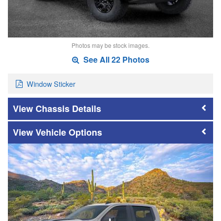
Photos may be stock images.
See All 22 Photos
Window Sticker
Chassis Details
Vehicle Options