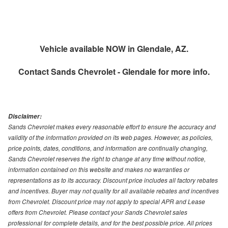
Vehicle available NOW in Glendale, AZ.
Contact
Sands Chevrolet - Glendale
for more info.
Disclaimer:
Sands Chevrolet makes every reasonable effort to ensure the accuracy and
validity of the information provided on its web pages. However, as policies,
price points, dates, conditions, and information are continually changing,
Sands Chevrolet reserves the right to change at any time without notice,
information contained on this website and makes no warranties or
representations as to its accuracy. Discount price includes all factory rebates
and incentives. Buyer may not quality for all available rebates and incentives
from Chevrolet. Discount price may not apply to special APR and Lease
offers from Chevrolet. Please contact your Sands Chevrolet sales
professional for complete details, and for the best possible price. All prices