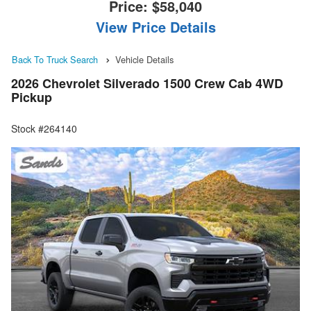
Price:
$58,040
View Price Details
Back To Truck Search
Vehicle Details
2026 Chevrolet Silverado 1500 Crew Cab 4WD
Pickup
Stock #264140