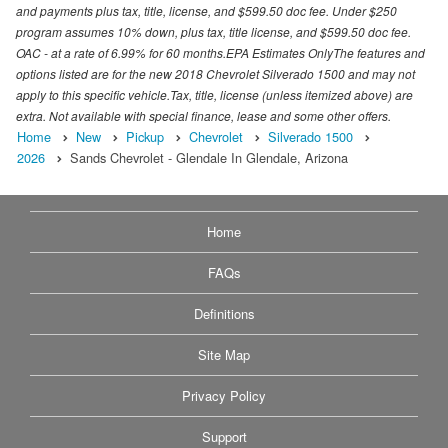
and payments plus tax, title, license, and $599.50 doc fee. Under $250
program assumes 10% down, plus tax, title license, and $599.50 doc fee.
OAC - at a rate of 6.99% for 60 months.EPA Estimates OnlyThe features and
options listed are for the new 2018 Chevrolet Silverado 1500 and may not
apply to this specific vehicle.Tax, title, license (unless itemized above) are
extra. Not available with special finance, lease and some other offers.
Home
New
Pickup
Chevrolet
Silverado 1500
2026
Sands Chevrolet - Glendale In Glendale, Arizona
Home
FAQs
Definitions
Site Map
Privacy Policy
Support