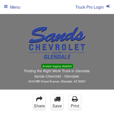
Menu
Truck Pro Login
Analytic logging disabled
Finding the Right Work Truck in Glendale
Sands Chevrolet - Glendale:
5418 NW Grand Avenue, Glendale, AZ 85301
Share
Save
Print