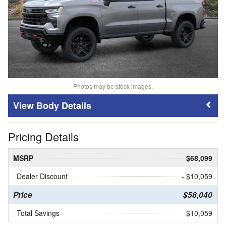
Photos may be stock images.
Body Details
Pricing Details
MSRP
$68,099
Dealer Discount
- $10,059
Price
$58,040
Total Savings
$10,059