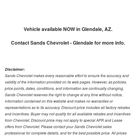
Vehicle available NOW in Glendale, AZ.
Contact
Sands Chevrolet - Glendale
for more info.
Disclaimer:
Sands Chevrolet makes every reasonable effort to ensure the accuracy and
validity of the information provided on its web pages. However, as policies,
price points, dates, conditions, and information are continually changing,
Sands Chevrolet reserves the right to change at any time without notice,
information contained on this website and makes no warranties or
representations as to its accuracy. Discount price includes all factory rebates
and incentives. Buyer may not quality for all available rebates and incentives
from Chevrolet. Discount price may not apply to special APR and Lease
offers from Chevrolet. Please contact your Sands Chevrolet sales
professional for complete details, and for the best possible price. All prices