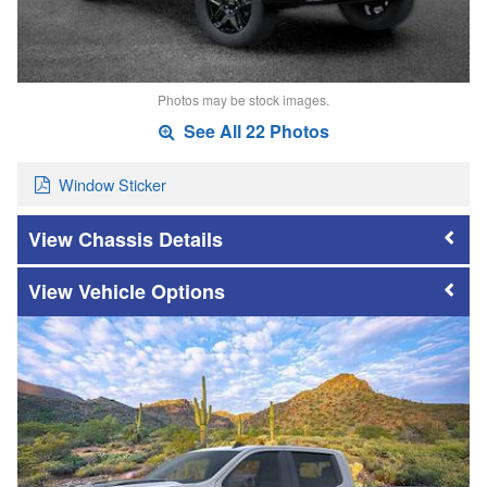
Photos may be stock images.
See All 22 Photos
Window Sticker
Chassis Details
Vehicle Options