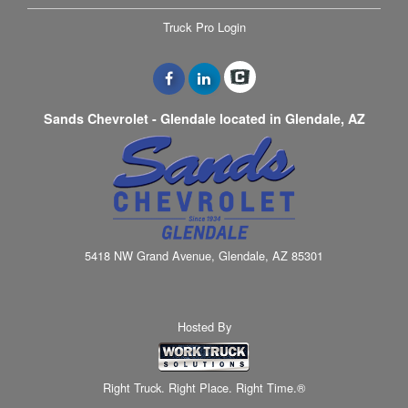
Truck Pro Login
Sands Chevrolet - Glendale located in Glendale, AZ
5418 NW Grand Avenue, Glendale, AZ 85301
Hosted By
Right Truck. Right Place. Right Time.®