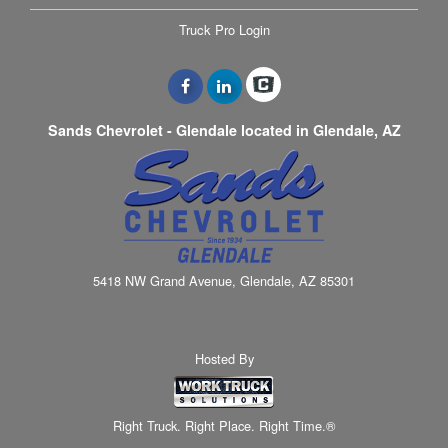
Truck Pro Login
Sands Chevrolet - Glendale located in Glendale, AZ
5418 NW Grand Avenue, Glendale, AZ 85301
Hosted By
Right Truck. Right Place. Right Time.®