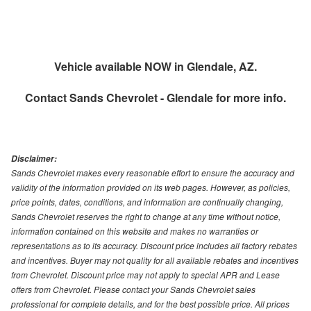
Vehicle available NOW in Glendale, AZ.
Contact
Sands Chevrolet - Glendale
for more info.
Disclaimer:
Sands Chevrolet makes every reasonable effort to ensure the accuracy and
validity of the information provided on its web pages. However, as policies,
price points, dates, conditions, and information are continually changing,
Sands Chevrolet reserves the right to change at any time without notice,
information contained on this website and makes no warranties or
representations as to its accuracy. Discount price includes all factory rebates
and incentives. Buyer may not quality for all available rebates and incentives
from Chevrolet. Discount price may not apply to special APR and Lease
offers from Chevrolet. Please contact your Sands Chevrolet sales
professional for complete details, and for the best possible price. All prices