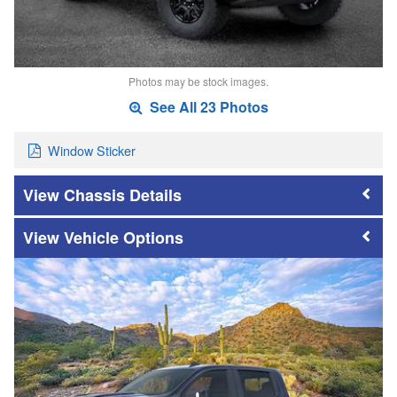
Photos may be stock images.
See All 23 Photos
Window Sticker
Chassis Details
Vehicle Options