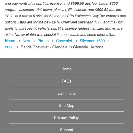
and payments plus tax, title, license, and $599.50 doc fee. Under $250
program assumes 10% down, plus tax, title license, and $599.50 doc fee.
OAC - at a rate of 6.99% for 60 months.EPA Estimates OnlyThe features and
options listed are for the new 2018 Chevrolet Silverado 1500 and may not
apply to this specific vehicle.Tax, title, license (unless itemized above) are
extra. Not available with special finance, lease and some other offers.
Home
New
Pickup
Chevrolet
Silverado 1500
2026
Sands Chevrolet - Glendale In Glendale, Arizona
Home
FAQs
Definitions
Site Map
Privacy Policy
Support