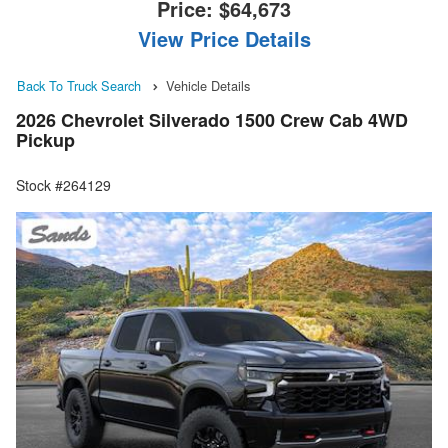
Price:
$64,673
View Price Details
Back To Truck Search
Vehicle Details
2026 Chevrolet Silverado 1500 Crew Cab 4WD
Pickup
Stock #264129