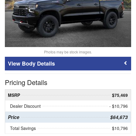
Photos may be stock images.
Body Details
Pricing Details
MSRP
$75,469
Dealer Discount
- $10,796
Price
$64,673
Total Savings
$10,796