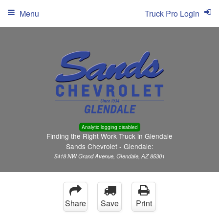
Menu
Truck Pro Login
Analytic logging disabled
Finding the Right Work Truck in Glendale
Sands Chevrolet - Glendale:
5418 NW Grand Avenue, Glendale, AZ 85301
Share
Save
Print