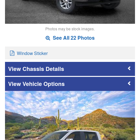
Photos may be stock images.
See All 22 Photos
Window Sticker
Chassis Details
Vehicle Options