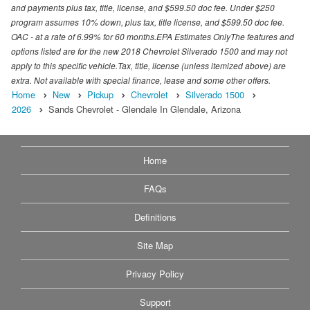
and payments plus tax, title, license, and $599.50 doc fee. Under $250
program assumes 10% down, plus tax, title license, and $599.50 doc fee.
OAC - at a rate of 6.99% for 60 months.EPA Estimates OnlyThe features and
options listed are for the new 2018 Chevrolet Silverado 1500 and may not
apply to this specific vehicle.Tax, title, license (unless itemized above) are
extra. Not available with special finance, lease and some other offers.
Home
New
Pickup
Chevrolet
Silverado 1500
2026
Sands Chevrolet - Glendale In Glendale, Arizona
Home
FAQs
Definitions
Site Map
Privacy Policy
Support