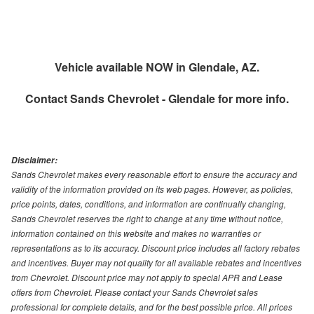
Vehicle available NOW in Glendale, AZ.
Contact
Sands Chevrolet - Glendale
for more info.
Disclaimer:
Sands Chevrolet makes every reasonable effort to ensure the accuracy and
validity of the information provided on its web pages. However, as policies,
price points, dates, conditions, and information are continually changing,
Sands Chevrolet reserves the right to change at any time without notice,
information contained on this website and makes no warranties or
representations as to its accuracy. Discount price includes all factory rebates
and incentives. Buyer may not quality for all available rebates and incentives
from Chevrolet. Discount price may not apply to special APR and Lease
offers from Chevrolet. Please contact your Sands Chevrolet sales
professional for complete details, and for the best possible price. All prices