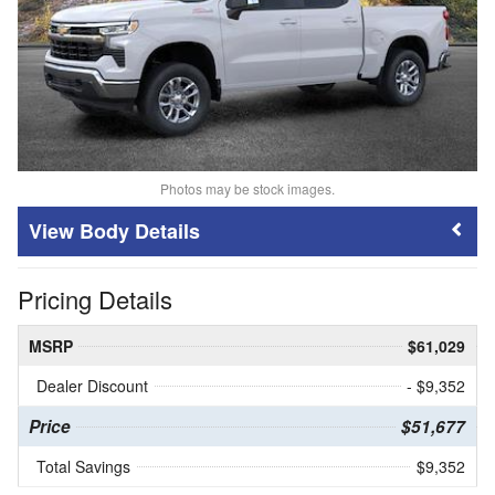
Photos may be stock images.
Body Details
Pricing Details
MSRP
$61,029
Dealer Discount
- $9,352
Price
$51,677
Total Savings
$9,352