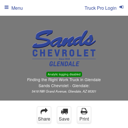
Menu
Truck Pro Login
Analytic logging disabled
Finding the Right Work Truck in Glendale
Sands Chevrolet - Glendale:
5418 NW Grand Avenue, Glendale, AZ 85301
Share
Save
Print