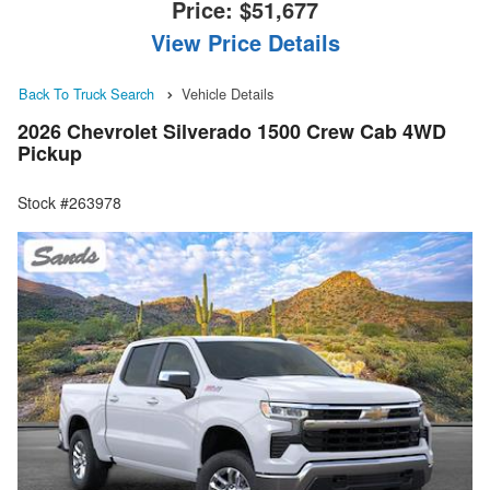
Price:
$51,677
View Price Details
Back To Truck Search
Vehicle Details
2026 Chevrolet Silverado 1500 Crew Cab 4WD
Pickup
Stock #263978