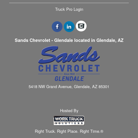
Truck Pro Login
Sands Chevrolet - Glendale located in Glendale, AZ
5418 NW Grand Avenue, Glendale, AZ 85301
Hosted By
Right Truck. Right Place. Right Time.®