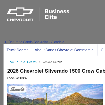
Return to Sands Chevrolet - Glendale
Truck Search
About Sands Chevrolet Commercial
Cu
Back To Truck Search
Vehicle Details
2026 Chevrolet Silverado 1500 Crew Ca
Stock #263870