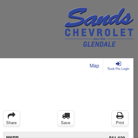
Map
Truck Pro Login
Share
Save
Print
MSRP
$61,029