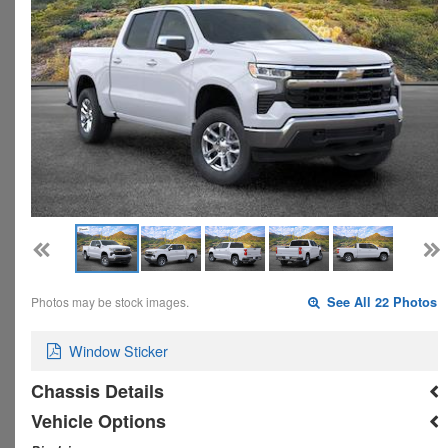
Photos may be stock images.
See All 22 Photos
Window Sticker
Chassis Details
Vehicle Options