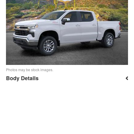
Photos may be stock images.
Body Details