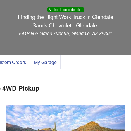
Analytic logging disabled
Finding the Right Work Truck in Glendale
Sands Chevrolet - Glendale:
5418 NW Grand Avenue, Glendale, AZ 85301
stom Orders
My Garage
b 4WD Pickup