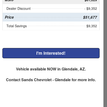
Dealer Discount
- $9,352
Price
$51,677
Total Savings
$9,352
I'm Interested!
Vehicle available NOW in Glendale, AZ.
Contact
Sands Chevrolet - Glendale
for more info.