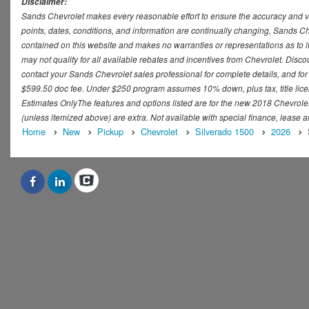
Disclaimer:
Sands Chevrolet makes every reasonable effort to ensure the accuracy and val
points, dates, conditions, and information are continually changing, Sands Che
contained on this website and makes no warranties or representations as to it
may not quality for all available rebates and incentives from Chevrolet. Disc
contact your Sands Chevrolet sales professional for complete details, and for t
$599.50 doc fee. Under $250 program assumes 10% down, plus tax, title lice
Estimates OnlyThe features and options listed are for the new 2018 Chevrolet S
(unless itemized above) are extra. Not available with special finance, lease a
Home
New
Pickup
Chevrolet
Silverado 1500
2026