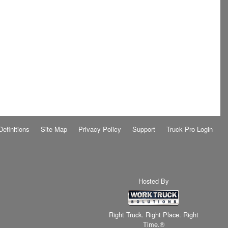
Definitions
Site Map
Privacy Policy
Support
Truck Pro Login
Hosted By
Right Truck. Right Place. Right
Time.®