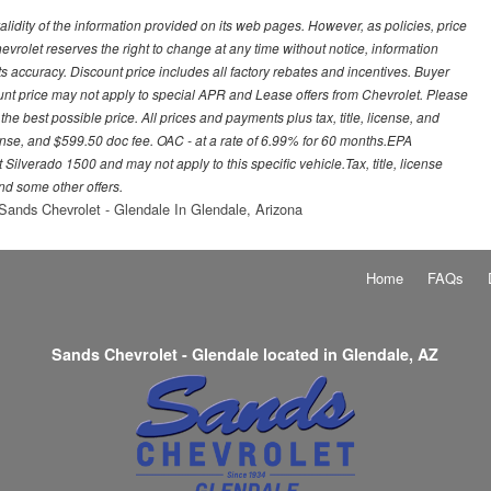
idity of the information provided on its web pages. However, as policies, price
vrolet reserves the right to change at any time without notice, information
s accuracy. Discount price includes all factory rebates and incentives. Buyer
ount price may not apply to special APR and Lease offers from Chevrolet. Please
he best possible price. All prices and payments plus tax, title, license, and
nse, and $599.50 doc fee. OAC - at a rate of 6.99% for 60 months.EPA
ilverado 1500 and may not apply to this specific vehicle.Tax, title, license
nd some other offers.
Sands Chevrolet - Glendale In Glendale, Arizona
Home
FAQs
Sands Chevrolet - Glendale located in Glendale, AZ