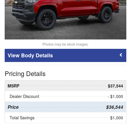
Photos may be stock images.
Body Details
Pricing Details
MSRP
$37,544
Dealer Discount
- $1,000
Price
$36,544
Total Savings
$1,000