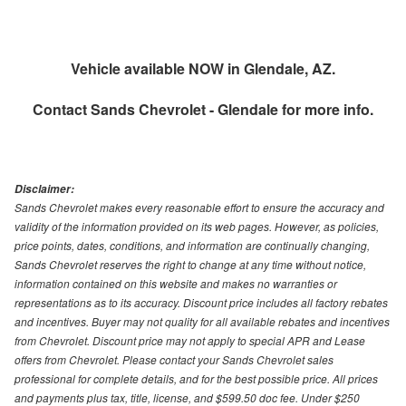
Vehicle available NOW in Glendale, AZ.
Contact
Sands Chevrolet - Glendale
for more info.
Disclaimer:
Sands Chevrolet makes every reasonable effort to ensure the accuracy and
validity of the information provided on its web pages. However, as policies,
price points, dates, conditions, and information are continually changing,
Sands Chevrolet reserves the right to change at any time without notice,
information contained on this website and makes no warranties or
representations as to its accuracy. Discount price includes all factory rebates
and incentives. Buyer may not quality for all available rebates and incentives
from Chevrolet. Discount price may not apply to special APR and Lease
offers from Chevrolet. Please contact your Sands Chevrolet sales
professional for complete details, and for the best possible price. All prices
and payments plus tax, title, license, and $599.50 doc fee. Under $250