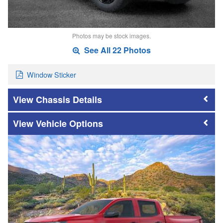
Photos may be stock images.
See All 22 Photos
Window Sticker
Chassis Details
Vehicle Options