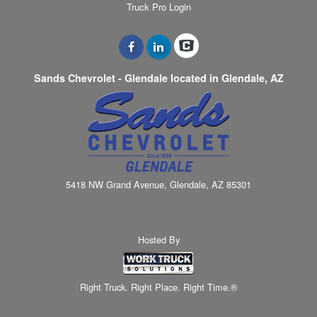
Truck Pro Login
Sands Chevrolet - Glendale located in Glendale, AZ
5418 NW Grand Avenue, Glendale, AZ 85301
Hosted By
Right Truck. Right Place. Right Time.®