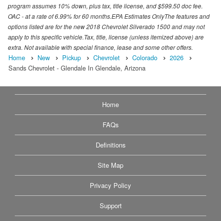
program assumes 10% down, plus tax, title license, and $599.50 doc fee.
OAC - at a rate of 6.99% for 60 months.EPA Estimates OnlyThe features and
options listed are for the new 2018 Chevrolet Silverado 1500 and may not
apply to this specific vehicle.Tax, title, license (unless itemized above) are
extra. Not available with special finance, lease and some other offers.
Home
New
Pickup
Chevrolet
Colorado
2026
Sands Chevrolet - Glendale In Glendale, Arizona
Home
FAQs
Definitions
Site Map
Privacy Policy
Support