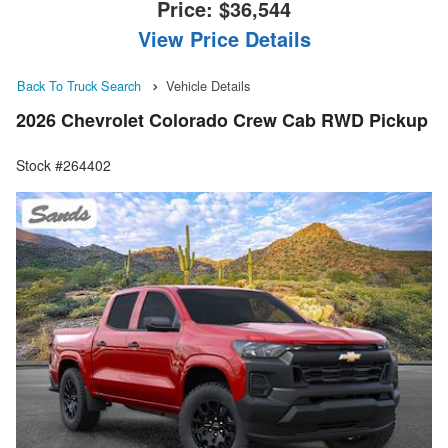
Price:
$36,544
View Price Details
Back To Truck Search
Vehicle Details
2026 Chevrolet Colorado Crew Cab RWD Pickup
Stock #264402