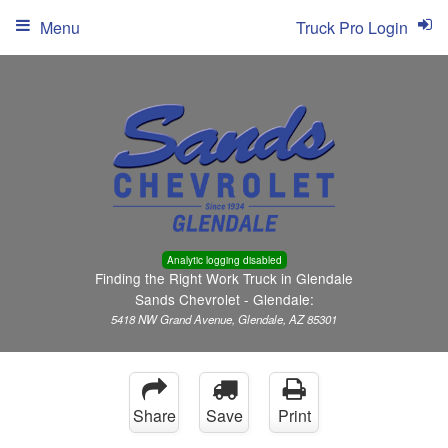
Menu
Truck Pro Login
Analytic logging disabled
Finding the Right Work Truck in Glendale
Sands Chevrolet - Glendale:
5418 NW Grand Avenue, Glendale, AZ 85301
Share
Save
Print