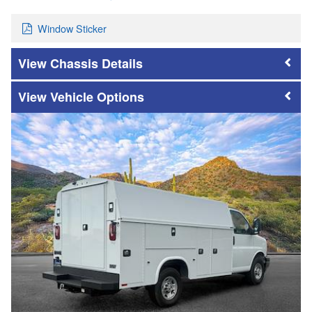
Window Sticker
Chassis Details
Vehicle Options