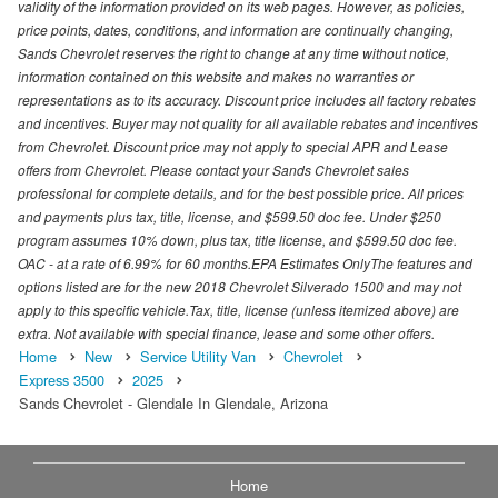
validity of the information provided on its web pages. However, as policies,
price points, dates, conditions, and information are continually changing,
Sands Chevrolet reserves the right to change at any time without notice,
information contained on this website and makes no warranties or
representations as to its accuracy. Discount price includes all factory rebates
and incentives. Buyer may not quality for all available rebates and incentives
from Chevrolet. Discount price may not apply to special APR and Lease
offers from Chevrolet. Please contact your Sands Chevrolet sales
professional for complete details, and for the best possible price. All prices
and payments plus tax, title, license, and $599.50 doc fee. Under $250
program assumes 10% down, plus tax, title license, and $599.50 doc fee.
OAC - at a rate of 6.99% for 60 months.EPA Estimates OnlyThe features and
options listed are for the new 2018 Chevrolet Silverado 1500 and may not
apply to this specific vehicle.Tax, title, license (unless itemized above) are
extra. Not available with special finance, lease and some other offers.
Home
New
Service Utility Van
Chevrolet
Express 3500
2025
Sands Chevrolet - Glendale In Glendale, Arizona
Home