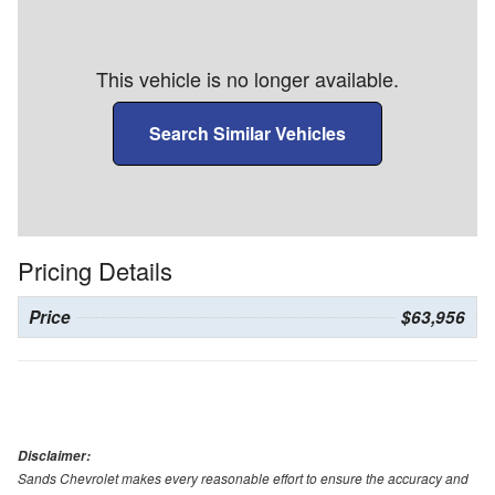
This vehicle is no longer available.
Search Similar Vehicles
Pricing Details
Price
$63,956
Disclaimer:
Sands Chevrolet makes every reasonable effort to ensure the accuracy and