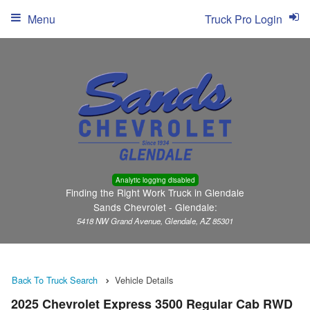
Menu
Truck Pro Login
Analytic logging disabled
Finding the Right Work Truck in Glendale
Sands Chevrolet - Glendale:
5418 NW Grand Avenue, Glendale, AZ 85301
Back To Truck Search
Vehicle Details
2025 Chevrolet Express 3500 Regular Cab RWD