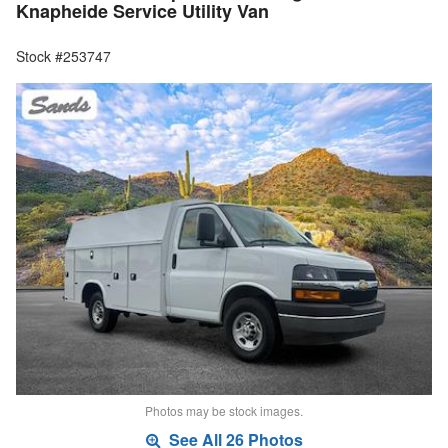
Knapheide Service Utility Van
Stock #253747
Photos may be stock images.
See All 26 Photos