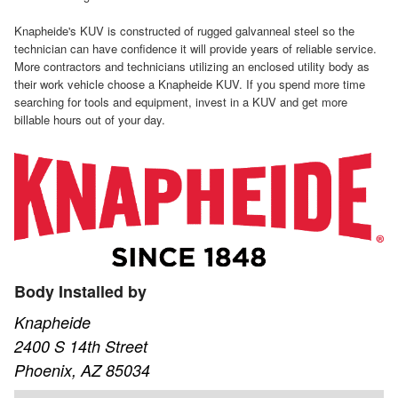
Knapheide's KUV is constructed of rugged galvanneal steel so the
technician can have confidence it will provide years of reliable service.
More contractors and technicians utilizing an enclosed utility body as
their work vehicle choose a Knapheide KUV. If you spend more time
searching for tools and equipment, invest in a KUV and get more
billable hours out of your day.
Body Installed by
Knapheide
2400 S 14th Street
Phoenix, AZ 85034