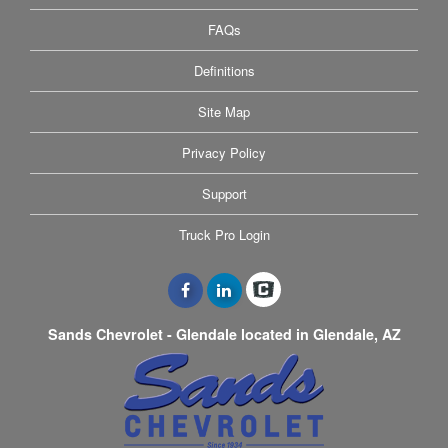
FAQs
Definitions
Site Map
Privacy Policy
Support
Truck Pro Login
Sands Chevrolet - Glendale located in Glendale, AZ