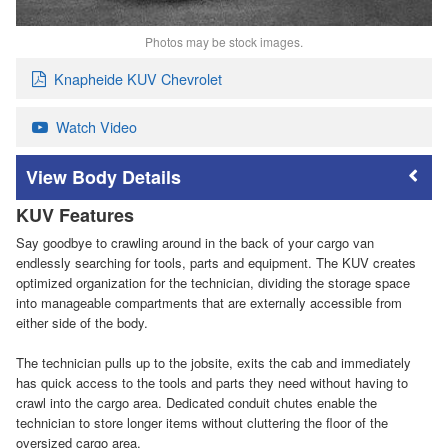
Photos may be stock images.
Knapheide KUV Chevrolet
Watch Video
Body Details
KUV Features
Say goodbye to crawling around in the back of your cargo van
endlessly searching for tools, parts and equipment. The KUV creates
optimized organization for the technician, dividing the storage space
into manageable compartments that are externally accessible from
either side of the body.
The technician pulls up to the jobsite, exits the cab and immediately
has quick access to the tools and parts they need without having to
crawl into the cargo area. Dedicated conduit chutes enable the
technician to store longer items without cluttering the floor of the
oversized cargo area.