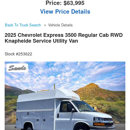
Price:
$63,995
View Price Details
Back To Truck Search
Vehicle Details
2025 Chevrolet Express 3500 Regular Cab RWD
Knapheide Service Utility Van
Stock #253622