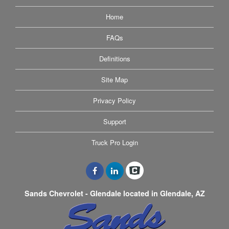
Home
FAQs
Definitions
Site Map
Privacy Policy
Support
Truck Pro Login
Sands Chevrolet - Glendale located in Glendale, AZ