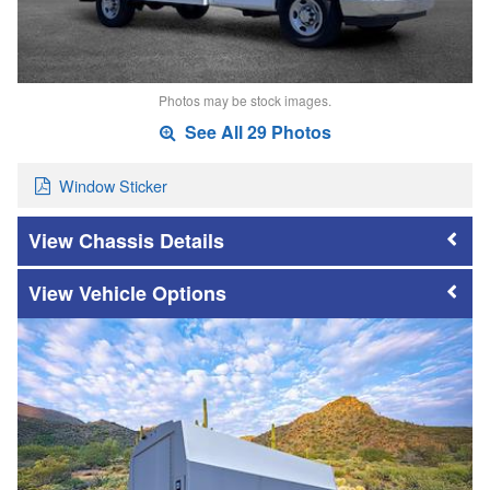
Photos may be stock images.
See All 29 Photos
Window Sticker
Chassis Details
Vehicle Options