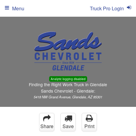
Menu
Truck Pro Login
Analytic logging disabled
Finding the Right Work Truck in Glendale
Sands Chevrolet - Glendale:
5418 NW Grand Avenue, Glendale, AZ 85301
Share
Save
Print