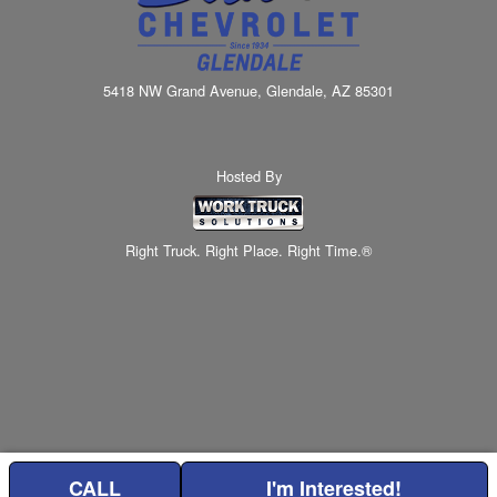
5418 NW Grand Avenue, Glendale, AZ 85301
Hosted By
Right Truck. Right Place. Right Time.®
CALL
I'm Interested!