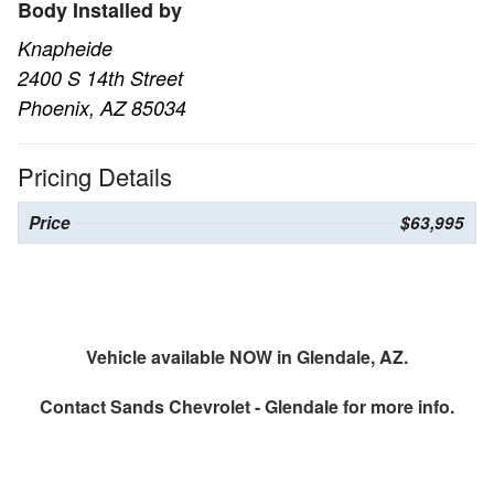
Body Installed by
Knapheide
2400 S 14th Street
Phoenix, AZ 85034
Pricing Details
Price
$63,995
Vehicle available NOW in Glendale, AZ.
Contact
Sands Chevrolet - Glendale
for more info.