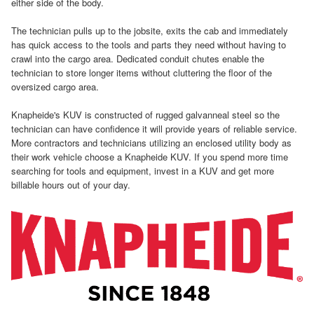
either side of the body.
The technician pulls up to the jobsite, exits the cab and immediately
has quick access to the tools and parts they need without having to
crawl into the cargo area. Dedicated conduit chutes enable the
technician to store longer items without cluttering the floor of the
oversized cargo area.
Knapheide's KUV is constructed of rugged galvanneal steel so the
technician can have confidence it will provide years of reliable service.
More contractors and technicians utilizing an enclosed utility body as
their work vehicle choose a Knapheide KUV. If you spend more time
searching for tools and equipment, invest in a KUV and get more
billable hours out of your day.