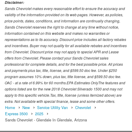
Disclaimer:
Sands Chevrolet makes every reasonable effort to ensure the accuracy and
validity of the information provided on its web pages. However, as policies,
price points, dates, conditions, and information are continually changing,
Sands Chevrolet reserves the right to change at any time without notice,
information contained on this website and makes no warranties or
representations as to its accuracy. Discount price includes all factory rebates
and incentives. Buyer may not quality for all available rebates and incentives
from Chevrolet. Discount price may not apply to special APR and Lease
offers from Chevrolet. Please contact your Sands Chevrolet sales
professional for complete details, and for the best possible price. All prices
and payments plus tax, title, license, and $599.50 doc fee. Under $250
program assumes 10% down, plus tax, title license, and $599.50 doc fee.
OAC - at a rate of 6.99% for 60 months.EPA Estimates OnlyThe features and
options listed are for the new 2018 Chevrolet Silverado 1500 and may not
apply to this specific vehicle.Tax, title, license (unless itemized above) are
extra. Not available with special finance, lease and some other offers.
Home
New
Service Utility Van
Chevrolet
Express 3500
2025
Sands Chevrolet - Glendale In Glendale, Arizona