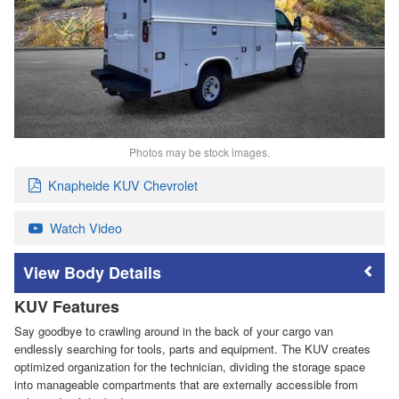
Photos may be stock images.
Knapheide KUV Chevrolet
Watch Video
Body Details
KUV Features
Say goodbye to crawling around in the back of your cargo van
endlessly searching for tools, parts and equipment. The KUV creates
optimized organization for the technician, dividing the storage space
into manageable compartments that are externally accessible from