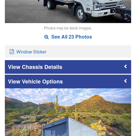
Photos may be stock images.
See All 23 Photos
Window Sticker
Chassis Details
Vehicle Options