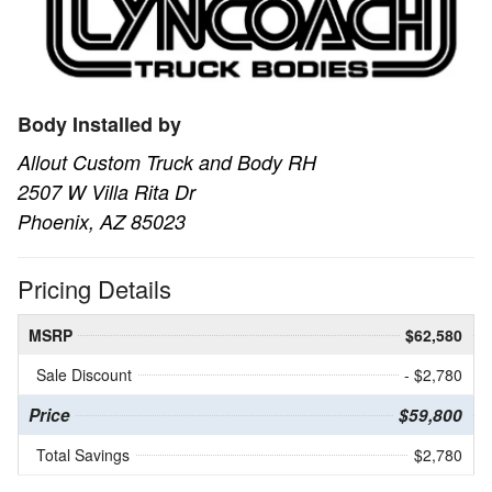
Body Installed by
Allout Custom Truck and Body RH
2507 W Villa Rita Dr
Phoenix, AZ 85023
Pricing Details
MSRP
$62,580
Sale Discount
- $2,780
Price
$59,800
Total Savings
$2,780