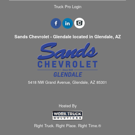
Truck Pro Login
Sands Chevrolet - Glendale located in Glendale, AZ
5418 NW Grand Avenue, Glendale, AZ 85301
Hosted By
Right Truck. Right Place. Right Time.®