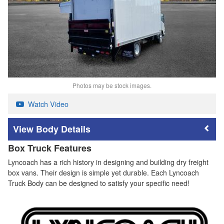
Photos may be stock images.
Watch Video
Body Details
Box Truck Features
Lyncoach has a rich history in designing and building dry freight
box vans. Their design is simple yet durable. Each Lyncoach
Truck Body can be designed to satisfy your specific need!