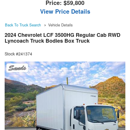
Price:
$59,800
View Price Details
Back To Truck Search
Vehicle Details
2024 Chevrolet LCF 3500HG Regular Cab RWD
Lyncoach Truck Bodies Box Truck
Stock #241374