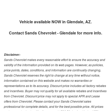
Vehicle available NOW in Glendale, AZ.
Contact
Sands Chevrolet - Glendale
for more info.
Disclaimer:
Sands Chevrolet makes every reasonable effort to ensure the accuracy and
validity of the information provided on its web pages. However, as policies,
price points, dates, conditions, and information are continually changing,
Sands Chevrolet reserves the right to change at any time without notice,
information contained on this website and makes no warranties or
representations as to its accuracy. Discount price includes all factory rebates
and incentives. Buyer may not quality for all available rebates and incentives
from Chevrolet. Discount price may not apply to special APR and Lease
offers from Chevrolet. Please contact your Sands Chevrolet sales
professional for complete details, and for the best possible price. All prices