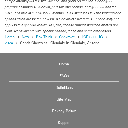
and payments plus tax, title, license, and $599.50 doc fee. Under $250
program assumes 10% down, plus tax, title license, and $599.50 doc fee.
OAC - at a rate of 6.99% for 60 months.EPA Estimates OnlyThe features and
options listed are for the new 2018 Chevrolet Silverado 1500 and may not
apply to this specific vehicle.Tax, title, license (unless itemized above) are
extra. Not available with special finance, lease and some other offers.
Home
New
Box Truck
Chevrolet
LCF 3500HG
2024
Sands Chevrolet - Glendale In Glendale, Arizona
Home
FAQs
Definitions
Site Map
Privacy Policy
Support