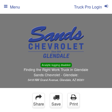
Menu
Truck Pro Login
Analytic logging disabled
Finding the Right Work Truck in Glendale
Sands Chevrolet - Glendale:
5418 NW Grand Avenue, Glendale, AZ 85301
Share
Save
Print